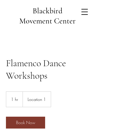
Blackbird
Movement Center
Flamenco Dance
Workshops
1 hr
1
Location 1
h
Book Now