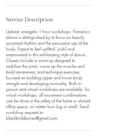
Service Description
Upbeat, energetic 1-hour workshops. Flamenco
dance is distinguished by its focus on heavily
accented rhythms and the percussive use of the
body. Expect to feel uplifted, joyful and
empowered in this exhilarating style of dance .
Classes include a warm-up designed to
mobilize the joints, warm up the muscles and
build awareness, and technique exercises
focused on building upper and lower body
strength and developing musicality. Both in-
person and virtual workshops are available. For
virtual workshops, all movement combinations
can be done in the safety of the home or shared
office space, no matter how big or small. Send
workshop requests to
blackbirddances@gmail.com