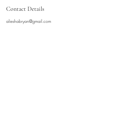
Contact Details
alieshabryan@gmail.com
Subscribe Form
Submit
©2025 by Blackbird Dances. Proudly created with