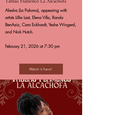
Tablao Flamenco La Alcachofa
Aliesha (La Paloma), appearing with
artists Lillie Last, Elena Villa, Randa
BenAziz, Cara Eckhardt, Yeshe Wingerd,
and Nick Hutch.
February 21, 2026 at 7:30 pm
Watch it here!