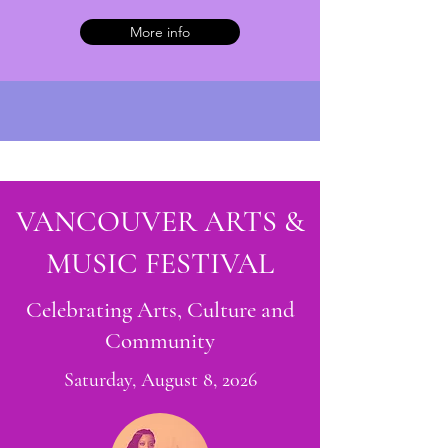
More info
VANCOUVER ARTS &
MUSIC FESTIVAL
Celebrating Arts, Culture and
Community
Saturday, August 8, 2026