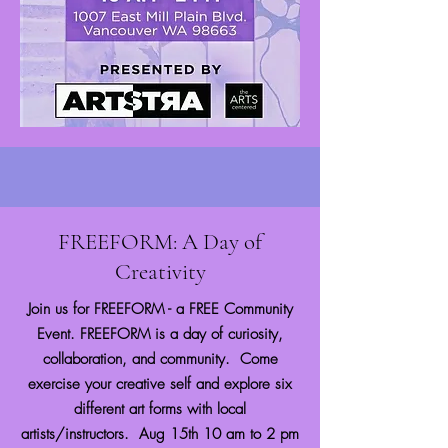
FREEFORM: A Day of
Creativity
Join us for FREEFORM - a FREE Community
Event. FREEFORM is a day of curiosity,
collaboration, and community. Come
exercise your creative self and explore six
different art forms with local
artists/instructors. ​Aug 15th 10 am to 2 pm