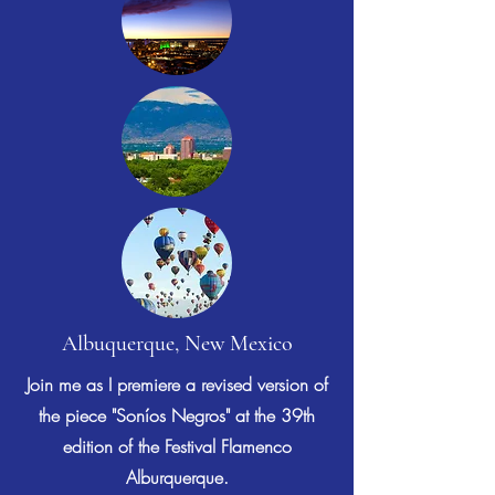
Albuquerque, New Mexico
Join me as I premiere a revised version of
the piece "Soníos Negros" at the 39th
edition of the Festival Flamenco
Alburquerque.