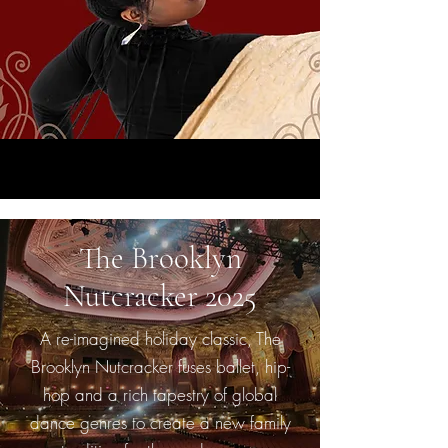
The Brooklyn
Nutcracker 2025
A re-imagined holiday classic, The
Brooklyn Nutcracker fuses ballet, hip-
hop and a rich tapestry of global
dance genres to create a new family