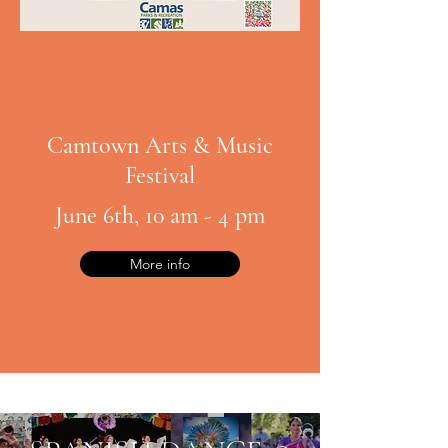
Camtown Arts & Music
Festival
June 6th, 10 am - 4 pm
More info