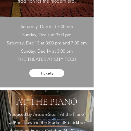
tradition for the modern era.
Saturday, Dec 6 at 7:00 pm
Sunday, Dec 7 at 3:00 pm
Saturday, Dec 13 at 3:00 pm and 7:00 pm
Sunday, Dec 14 at 3:00 pm
THE THEATER AT CITY TECH
Tickets
AT THE PIANO
Produced by Arts on Site, "At the Piano"
will be shown in the Studio 3R blackbox
theatre on Friday, October 24, 2025 at