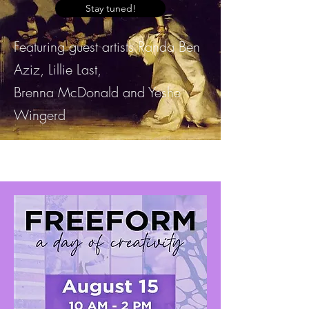
Stay tuned!
Featuring guest artists Randa Ben
Aziz, Lillie Last,
Brenna McDonald and Yeshe
Wingerd