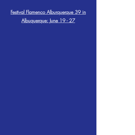
Festival Flamenco Alburquerque 39 in
Albuquerque: June 19 - 27