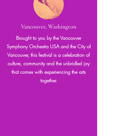
Vancouver, Washington
Brought to you by the Vancouver
Symphony Orchestra USA and the City of
Vancouver, this festival is a celebration of
culture, community and the unbridled joy
that comes with experiencing the arts
together.