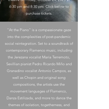
6:30 pm and 8:30 pm. Click below to
purchase tickets.
"At the Piano" is a compassionate gaze
into the complexities of post-pandemic
social reintegration. Set to a soundtrack of
contemporary Flamenco music, including
the Jerezana vocalist Maria Terremoto,
Sevillian pianist Pedro Ricardo Miño and
Granadino vocalist Antonio Campos, as
well as Chopin and original song
compositions, the artists use the
movement languages of Flamenco,
Danza Estilizada, and more to dance the
themes of isolation, togetherness, and