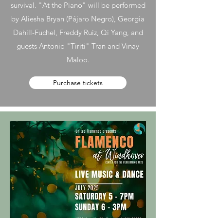
survival. "At the Piano" will be performed
by Aliesha Bryan (Pájaro Negro), Georgia
Dahill-Fuchel, Freddy Ruiz, Qi Yang, and
guests Antonio "Tiriti" Tran and Vinay
Maloo.
Purchase tickets