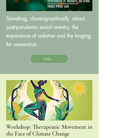
Speaking, choreographically, about
post-pandemic social re-entry, the
experience of isolation and the longing
for connection.
Info...
Workshop: Therapeutic Movement in
the Face of Climate Change