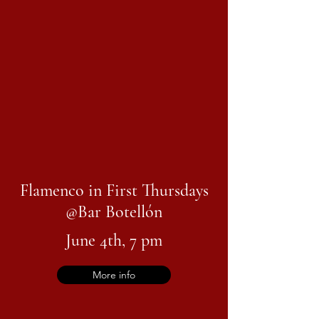
Flamenco in First Thursdays
@
Bar Botellón
June 4th, 7 pm
More info