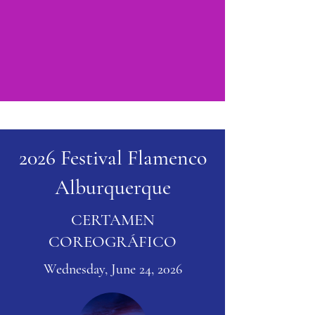
2026 Festival Flamenco
Alburquerque
CERTAMEN
COREOGRÁFICO
Wednesday, June 24, 2026