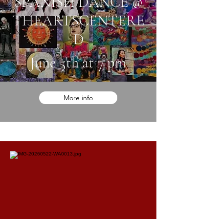
SPANISH DANCE @
THEARTSCENTERE
D
June 5th at 7 pm
More info