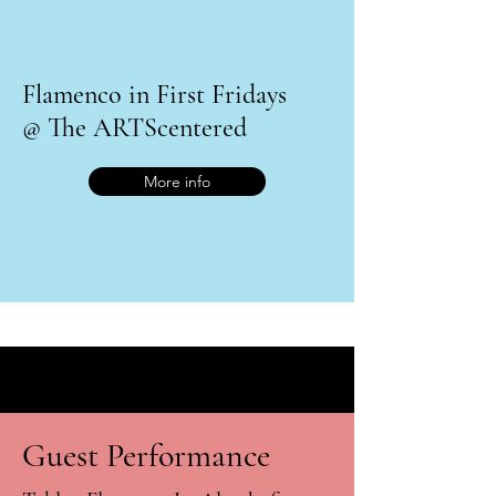
Flamenco in First Fridays
@ The ARTScentered
More info
Guest Performance