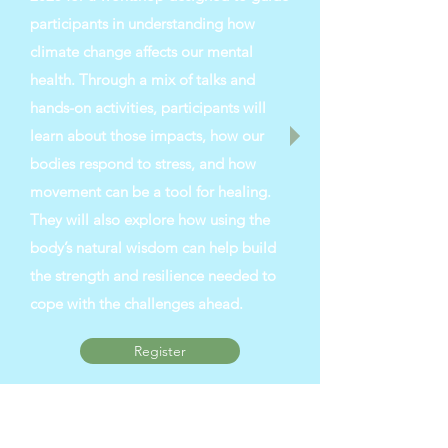
participants in understanding how
climate change affects our mental
health. Through a mix of talks and
hands-on activities, participants will
learn about those impacts, how our
bodies respond to stress, and how
movement can be a tool for healing.
They will also explore how using the
body’s natural wisdom can help build
the strength and resilience needed to
cope with the challenges ahead.
Register