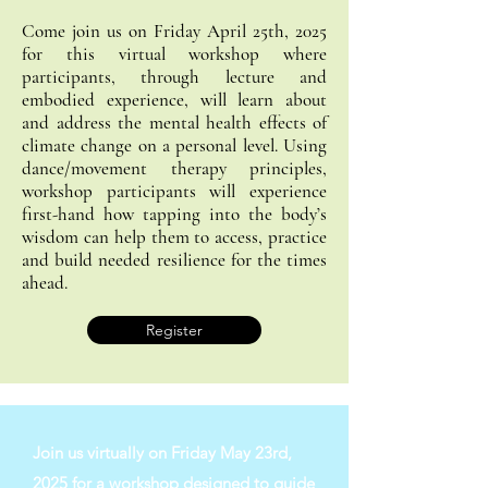
Come join us on Friday April 25th, 2025
for this virtual workshop where
participants, through lecture and
embodied experience, will learn about
and address the mental health effects of
climate change on a personal level. Using
dance/movement therapy principles,
workshop participants will experience
first-hand how tapping into the body’s
wisdom can help them to access, practice
and build needed resilience for the times
ahead.
Register
Join us virtually on Friday May 23rd,
2025 for a workshop designed to guide