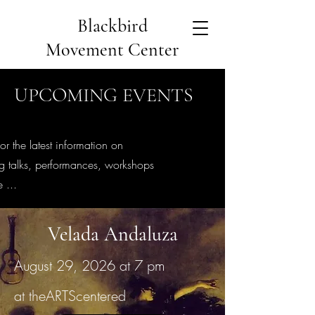
Blackbird
Movement Center
UPCOMING EVENTS
or the latest information on
 talks, performances, workshops
 ...
Velada Andaluza
August 29, 2026 at 7 pm
at theARTScentered