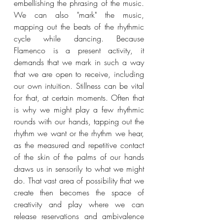
embellishing the phrasing of the music. 
We can also "mark" the music, 
mapping out the beats of the rhythmic 
cycle while dancing. Because 
Flamenco is a present activity, it 
demands that we mark in such a way 
that we are open to receive, including 
our own intuition. Stillness can be vital 
for that, at certain moments. Often that 
is why we might play a few rhythmic 
rounds with our hands, tapping out the 
rhythm we want or the rhythm we hear, 
as the measured and repetitive contact 
of the skin of the palms of our hands 
draws us in sensorily to what we might 
do. That vast area of possibility that we 
create then becomes the space of 
creativity and play where we can 
release reservations and ambivalence 