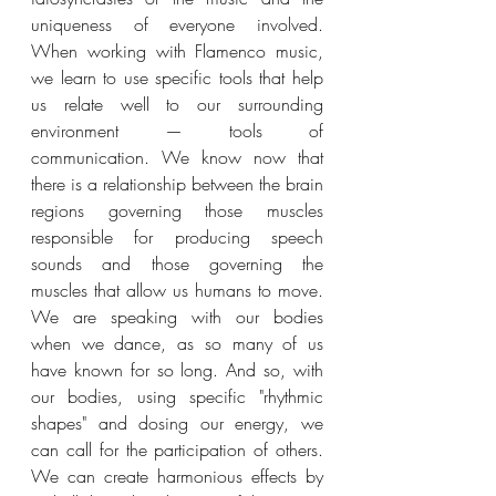
uniqueness of everyone involved. 
When working with Flamenco music, 
we learn to use specific tools that help 
us relate well to our surrounding 
environment — tools of 
communication. We know now that 
there is a relationship between the brain 
regions governing those muscles 
responsible for producing speech 
sounds and those governing the 
muscles that allow us humans to move. 
We are speaking with our bodies 
when we dance, as so many of us 
have known for so long. And so, with 
our bodies, using specific "rhythmic 
shapes" and dosing our energy, we 
can call for the participation of others. 
We can create harmonious effects by 