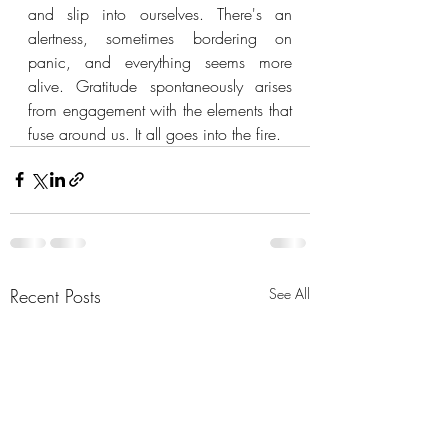
and slip into ourselves. There's an 
alertness, sometimes bordering on 
panic, and everything seems more 
alive. Gratitude spontaneously arises 
from engagement with the elements that 
fuse around us. It all goes into the fire.
Recent Posts
See All