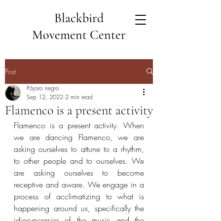
Blackbird
Movement Center
Post
Pájaro negro
Sep 12, 2022
2 min read
Flamenco is a present activity
Flamenco is a present activity. When 
we are dancing Flamenco, we are 
asking ourselves to attune to a rhythm, 
to other people and to ourselves. We 
are asking ourselves to become 
receptive and aware. We engage in a 
process of acclimatizing to what is 
happening around us, specifically the 
idiosyncrasies of the music and the 